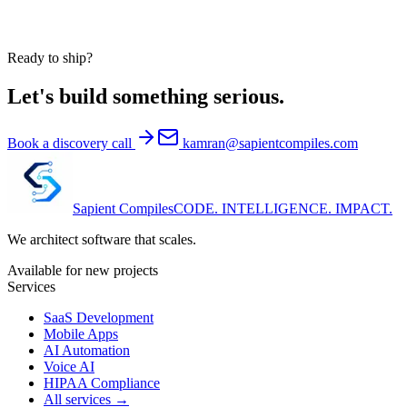
Ready to ship?
Let's build something serious.
Book a discovery call
kamran@sapientcompiles.com
Sapient
Compiles
CODE. INTELLIGENCE. IMPACT.
We architect software that scales.
Available for new projects
Services
SaaS Development
Mobile Apps
AI Automation
Voice AI
HIPAA Compliance
All services →