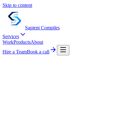
Skip to content
Sapient
Compiles
Services
Work
Products
About
Hire a Team
Book a call
0
+
0
+
0