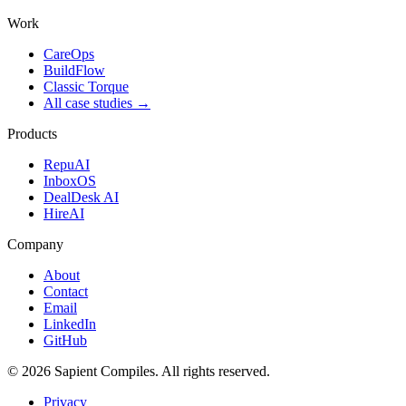
Work
CareOps
BuildFlow
Classic Torque
All case studies →
Products
RepuAI
InboxOS
DealDesk AI
HireAI
Company
About
Contact
Email
LinkedIn
GitHub
©
2026
Sapient Compiles
. All rights reserved.
Privacy