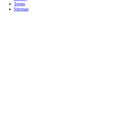
Terms
Sitemap