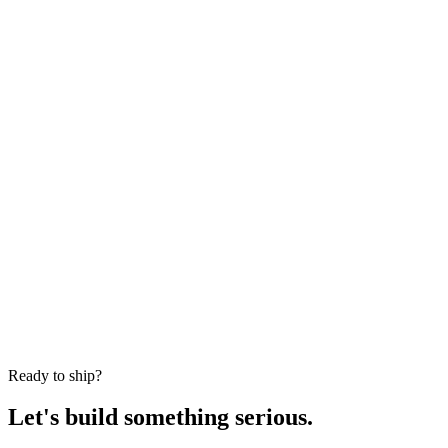
Phone Number *
Location *
Industry *
Team Size Needed *
Project Description *
Submit Request
Ready to ship?
Let's build something serious.