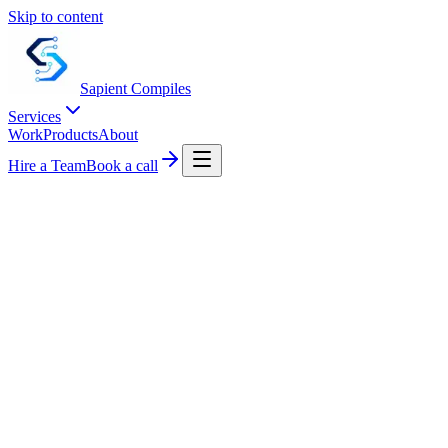
Skip to content
Sapient
Compiles
Services
Work
Products
About
Hire a Team
Book a call
0
+
0
d
0
%