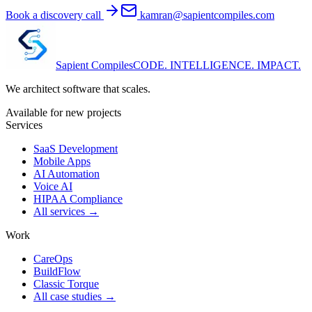
Book a discovery call
kamran@sapientcompiles.com
Sapient
Compiles
CODE. INTELLIGENCE. IMPACT.
We architect software that scales.
Available for new projects
Services
SaaS Development
Mobile Apps
AI Automation
Voice AI
HIPAA Compliance
All services →
Work
CareOps
BuildFlow
Classic Torque
All case studies →