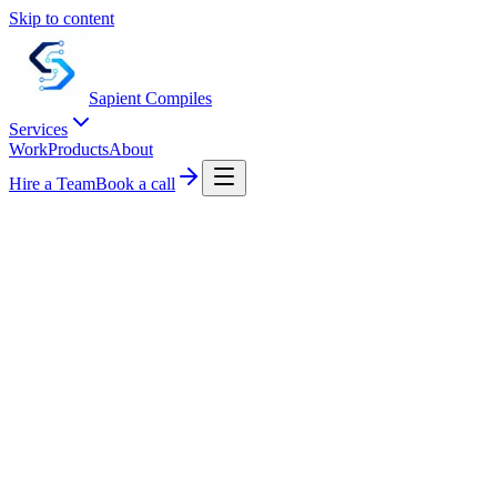
Skip to content
Sapient
Compiles
Services
Work
Products
About
Hire a Team
Book a call
CONTACT US
Tell us about your system.
A short note works. We respond within one business day with a
calendar link and a few clarifying questions.