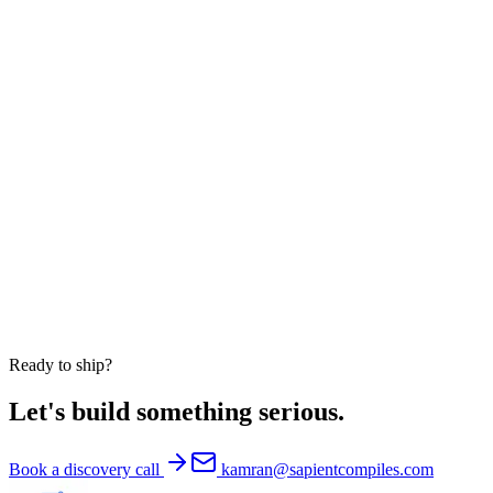
Do you sign NDAs?
Do you work with US clients only?
Can you embed engineers into our existing team?
Are your AI products available white-label?
Are you HIPAA-compliant?
Do you take on equity engagements?
Ready to ship?
Let's build something serious.
Book a discovery call
kamran@sapientcompiles.com