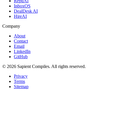
RepuAI
InboxOS
DealDesk AI
HireAI
Company
About
Contact
Email
LinkedIn
GitHub
©
2026
Sapient Compiles
. All rights reserved.
Privacy
Terms
Sitemap