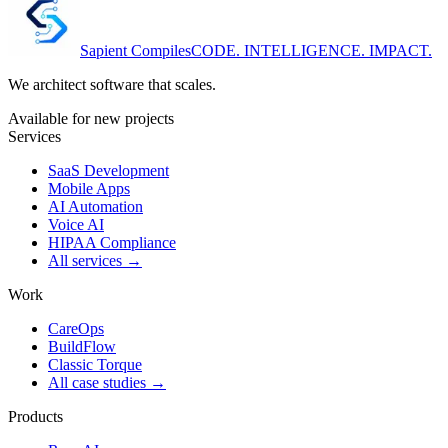
Sapient
Compiles
CODE. INTELLIGENCE. IMPACT.
We architect software that scales.
Available for new projects
Services
SaaS Development
Mobile Apps
AI Automation
Voice AI
HIPAA Compliance
All services →
Work
CareOps
BuildFlow
Classic Torque
All case studies →
Products