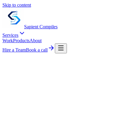
Skip to content
Sapient
Compiles
Services
Work
Products
About
Hire a Team
Book a call
CONTACT US
Tell us about your system.
A short note works. We respond within one business day with a calend