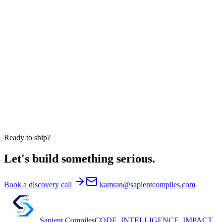
Do you work with US clients only?
Can you embed engineers into our existing team?
Are your AI products available white-label?
Are you HIPAA-compliant?
Do you take on equity engagements?
Ready to ship?
Let's build something serious.
Book a discovery call
kamran@sapientcompiles.com
Sapient
Compiles
CODE. INTELLIGENCE. IMPACT.