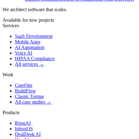
We architect software that scales.
Available for new projects
Services
SaaS Development
Mobile Apps
AI Automation
Voice AI
HIPAA Compliance
All services →
Work
CareOps
BuildFlow
Classic Torque
All case studies →
Products
RepuAI
InboxOS
DealDesk AI