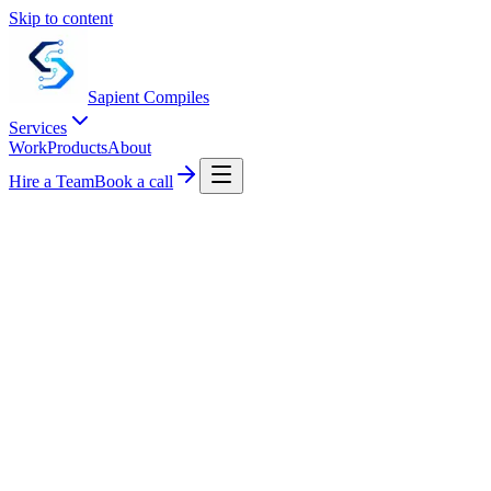
Skip to content
Sapient
Compiles
Services
Work
Products
About
Hire a Team
Book a call