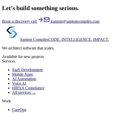
Let's build something serious.
Book a discovery call
kamran@sapientcompiles.com
Sapient
Compiles
CODE. INTELLIGENCE. IMPACT.
We architect software that scales.
Available for new projects
Services
SaaS Development
Mobile Apps
AI Automation
Voice AI
HIPAA Compliance
All services →
Work
CareOps