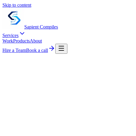
Skip to content
Sapient
Compiles
Services
Work
Products
About
Hire a Team
Book a call
Start a project
Live metrics
LIVE
99.9%
Uptime
120+
Projects
40+
Engineers